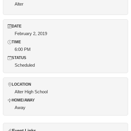
Alter
DATE
February 2, 2019
TIME
6:00 PM
STATUS
Scheduled
LOCATION
Alter High School
HOME/AWAY
Away
Event Links