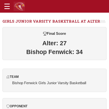
GIRLS JUNIOR VARSITY BASKETBALL AT ALTER
Final Score
Alter: 27
Bishop Fenwick: 34
TEAM
Bishop Fenwick Girls Junior Varsity Basketball
OPPONENT