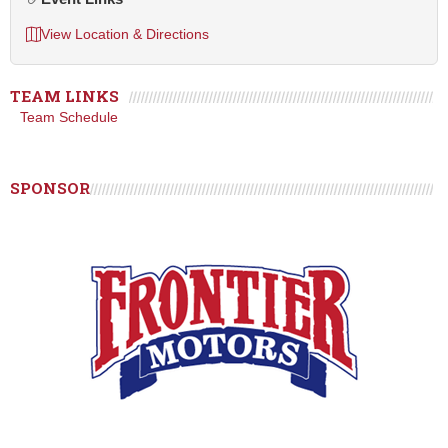
View Location & Directions
TEAM LINKS
Team Schedule
SPONSOR