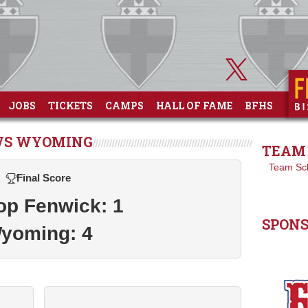
JOBS
TICKETS
CAMPS
HALL OF FAME
BFHS
 VS WYOMING
TEAM 
Team Sc
Final Score
op Fenwick: 1
SPON
yoming: 4