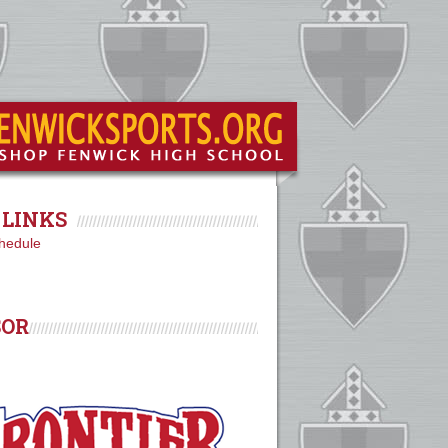
LINKS
hedule
SOR