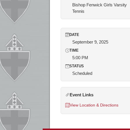
Bishop Fenwick Girls Varsity
Tennis
DATE
September 9, 2025
TIME
5:00 PM
STATUS
Scheduled
Event Links
View Location & Directions