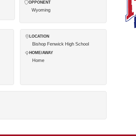
OPPONENT
Wyoming
LOCATION
Bishop Fenwick High School
HOME/AWAY
Home