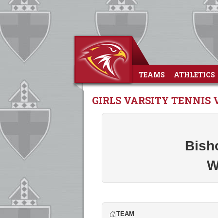
TEAMS
ATHLETICS
GIRLS VARSITY TENNIS
Bish
W
TEAM