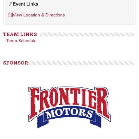
Event Links
View Location & Directions
TEAM LINKS
Team Schedule
SPONSOR