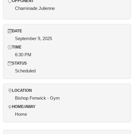
OPPONENT
Chaminade Julienne
DATE
September 9, 2025
TIME
6:30 PM
STATUS
Scheduled
LOCATION
Bishop Fenwick - Gym
HOME/AWAY
Home