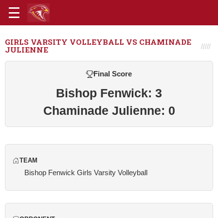
GIRLS VARSITY VOLLEYBALL VS CHAMINADE
JULIENNE
Final Score
Bishop Fenwick: 3
Chaminade Julienne: 0
TEAM
Bishop Fenwick Girls Varsity Volleyball