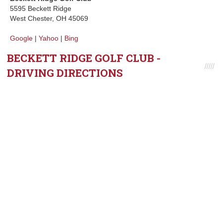
5595 Beckett Ridge
West Chester, OH 45069
Google
|
Yahoo
|
Bing
BECKETT RIDGE GOLF CLUB -
DRIVING DIRECTIONS