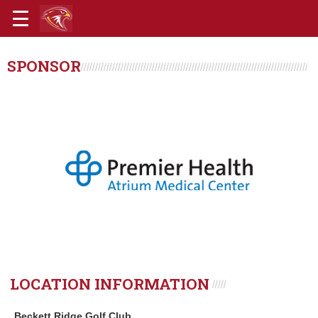
SPONSOR
LOCATION INFORMATION
Beckett Ridge Golf Club