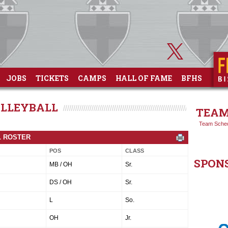
JOBS
TICKETS
CAMPS
HALL OF FAME
BFHS
OLLEYBALL
TEAM
Team Sche
L ROSTER
POS
CLASS
SPON
MB / OH
Sr.
DS / OH
Sr.
L
So.
OH
Jr.