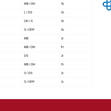
MB / OH
Sr.
L / DS
Sr.
OH / S
Sr.
S / OPP
Sr.
MB
Jr.
MB / OH
Fr.
DS
Jr.
MB / OH
Fr.
S / DS
Jr.
S / OPP
Jr.