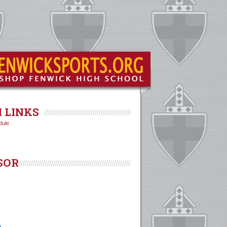
 LINKS
dule
SOR