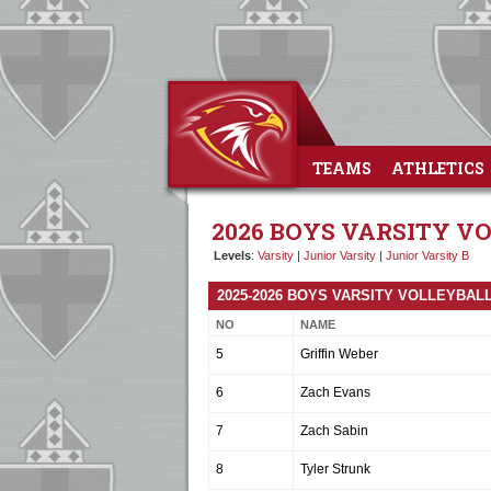
TEAMS
ATHLETICS
2026 BOYS VARSITY V
Levels
:
Varsity
|
Junior Varsity
|
Junior Varsity B
2025-2026 BOYS VARSITY VOLLEYBAL
NO
NAME
5
Griffin Weber
6
Zach Evans
7
Zach Sabin
8
Tyler Strunk