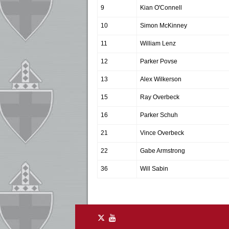
9
Kian O'Connell
10
Simon McKinney
11
William Lenz
12
Parker Povse
13
Alex Wilkerson
15
Ray Overbeck
16
Parker Schuh
21
Vince Overbeck
22
Gabe Armstrong
36
Will Sabin