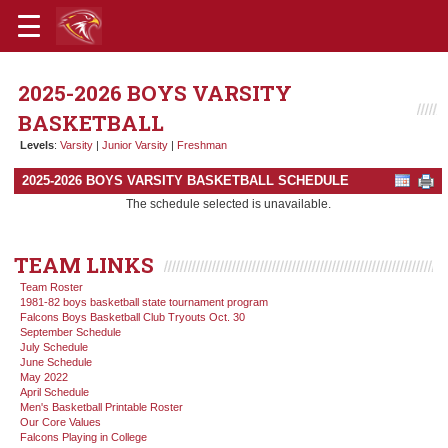
2025-2026 BOYS VARSITY
BASKETBALL
Levels
:
Varsity
|
Junior Varsity
|
Freshman
2025-2026 BOYS VARSITY BASKETBALL SCHEDULE
The schedule selected is unavailable.
TEAM LINKS
Team Roster
1981-82 boys basketball state tournament program
Falcons Boys Basketball Club Tryouts Oct. 30
September Schedule
July Schedule
June Schedule
May 2022
April Schedule
Men's Basketball Printable Roster
Our Core Values
Falcons Playing in College