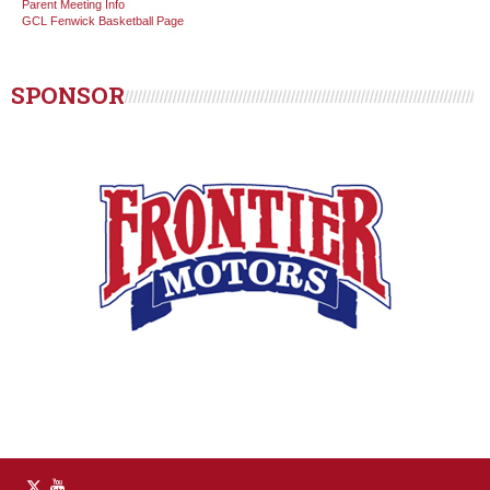
Parent Meeting Info
GCL Fenwick Basketball Page
SPONSOR