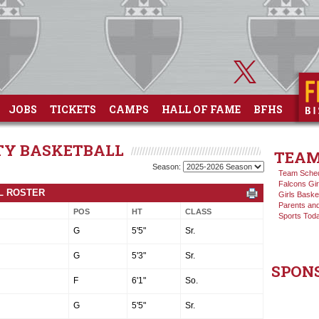
JOBS
TICKETS
CAMPS
HALL OF FAME
BFHS
ITY BASKETBALL
TEAM
Season:
Team Sche
Falcons Gir
LL ROSTER
Girls Baske
Parents and
POS
HT
CLASS
Sports Tod
G
5'5"
Sr.
G
5'3"
Sr.
SPON
F
6'1"
So.
G
5'5"
Sr.