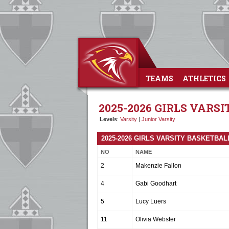
TEAMS
ATHLETICS
2025-2026 GIRLS VARS
Levels
:
Varsity
|
Junior Varsity
2025-2026 GIRLS VARSITY BASKETBA
NO
NAME
2
Makenzie Fallon
4
Gabi Goodhart
5
Lucy Luers
11
Olivia Webster