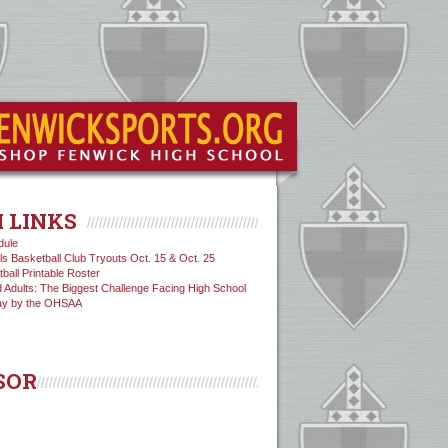
 LINKS
dule
ls Basketball Club Tryouts Oct. 15 & Oct. 25
tball Printable Roster
 Adults: The Biggest Challenge Facing High School
ay by the OHSAA
SOR