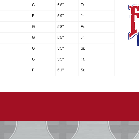
G
5'8"
Fr.
F
5'9"
Jr.
G
5'8"
Fr.
G
5'5"
Jr.
G
5'5"
Sr.
G
5'5"
Fr.
F
6'1"
Sr.