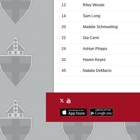
12
Riley Woods
14
Sam Long
20
Maddie Schmuelling
22
Gia Cerni
24
Ashlyn Phipps
32
Haven Keyes
45
Natalie DeMarco