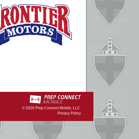
© 2026
Prep Connect Mobile, LLC.
Privacy Policy