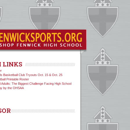
 LINKS
er
ls Basketball Club Tryouts Oct. 15 & Oct. 25
tball Printable Roster
 Adults: The Biggest Challenge Facing High School
ay by the OHSAA
SOR