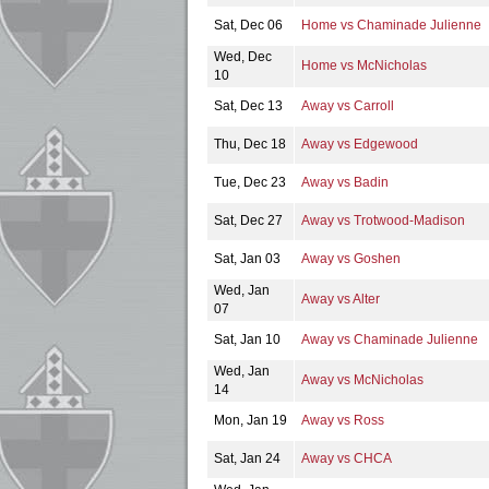
Sat, Dec 06
Home vs Chaminade Julienne
Wed, Dec
Home vs McNicholas
10
Sat, Dec 13
Away vs Carroll
Thu, Dec 18
Away vs Edgewood
Tue, Dec 23
Away vs Badin
Sat, Dec 27
Away vs Trotwood-Madison
Sat, Jan 03
Away vs Goshen
Wed, Jan
Away vs Alter
07
Sat, Jan 10
Away vs Chaminade Julienne
Wed, Jan
Away vs McNicholas
14
Mon, Jan 19
Away vs Ross
Sat, Jan 24
Away vs CHCA