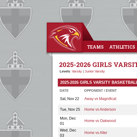
TEAMS
ATHLETICS
2025-2026 GIRLS VARS
Levels
:
Varsity
|
Junior Varsity
2025-2026 GIRLS VARSITY BASKETBA
DATE
OPPONENT / EVENT
Sat, Nov 22
Away vs Magnificat
Tue, Nov 25
Home vs Anderson
Mon, Dec
Home vs Oakwood
01
Wed, Dec
Home vs Alter
03