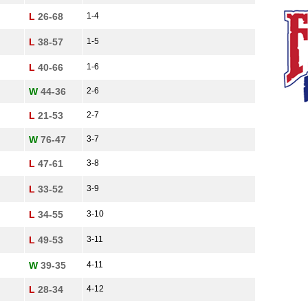
L
26-68
1-4
L
38-57
1-5
L
40-66
1-6
W
44-36
2-6
L
21-53
2-7
W
76-47
3-7
L
47-61
3-8
L
33-52
3-9
L
34-55
3-10
L
49-53
3-11
W
39-35
4-11
L
28-34
4-12