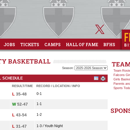
JOBS
TICKETS
CAMPS
HALL OF FAME
BFHS
ITY BASKETBALL
TEAM
Season:
Team Rost
Falcons Gir
LL SCHEDULE
Girls Baske
Parents and
RESULT/TIME
RECORD / LOCATION / INFO
Sports Tod
L
35-48
0-1
W
52-47
1-1
SPON
L
43-54
1-2
L
31-47
1-3 / Youth Night