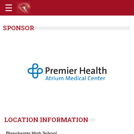
SPONSOR
LOCATION INFORMATION
Blanchester High School