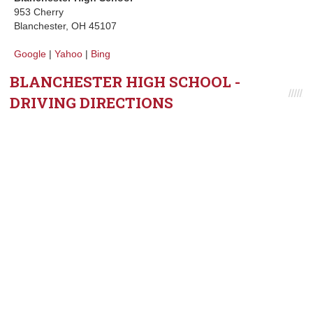
953 Cherry
Blanchester, OH 45107
Google
|
Yahoo
|
Bing
BLANCHESTER HIGH SCHOOL -
DRIVING DIRECTIONS