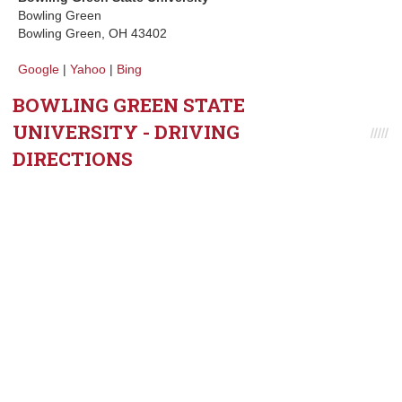
Bowling Green
Bowling Green, OH 43402
Google
|
Yahoo
|
Bing
BOWLING GREEN STATE
UNIVERSITY - DRIVING
DIRECTIONS