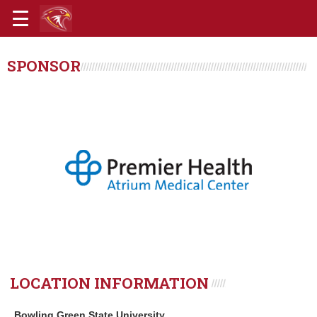
SPONSOR
LOCATION INFORMATION
Bowling Green State University