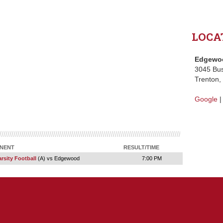
LOCA
Edgewoo
3045 Bu
Trenton
Google
NENT
RESULT/TIME
rsity Football
(A) vs Edgewood
7:00 PM