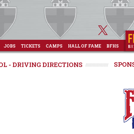
JOBS
TICKETS
CAMPS
HALL OF FAME
BFHS
SPON
L - DRIVING DIRECTIONS