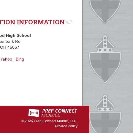
TION INFORMATION
d High School
senbark Rd
, OH 45067
|
Yahoo
|
Bing
© 2026
Prep Connect Mobile, LLC.
Privacy Policy