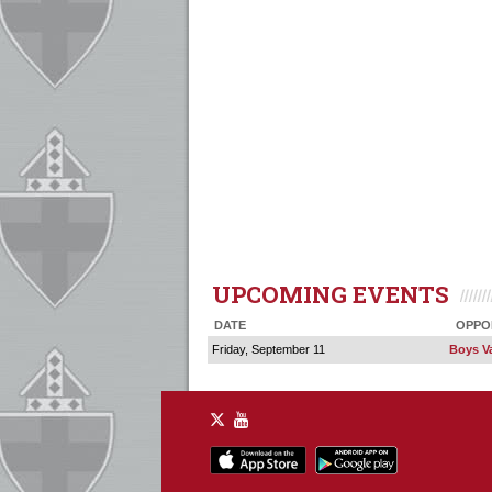
UPCOMING EVENTS
DATE
OPPO
Friday, September 11
Boys Va