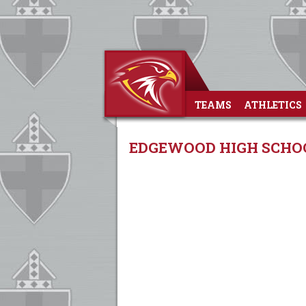
TEAMS
ATHLETICS
EDGEWOOD HIGH SCHOO