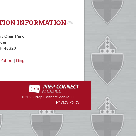
TION INFORMATION
nt Clair Park
mden
OH 45320
|
Yahoo
|
Bing
© 2026
Prep Connect Mobile, LLC.
Privacy Policy