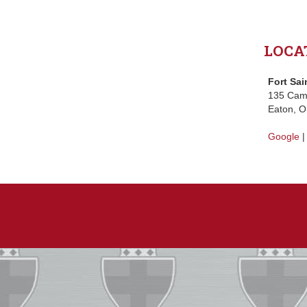
LOCA
Fort Sai
135 Ca
Eaton, 
Google