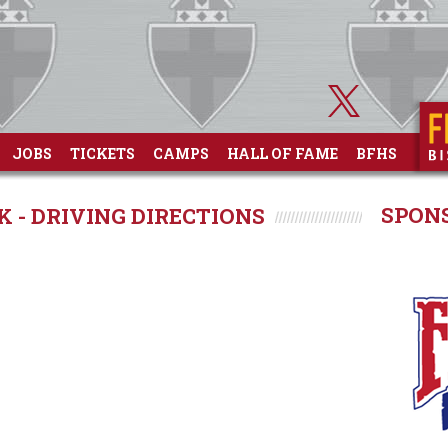
JOBS
TICKETS
CAMPS
HALL OF FAME
BFHS
SPON
K - DRIVING DIRECTIONS