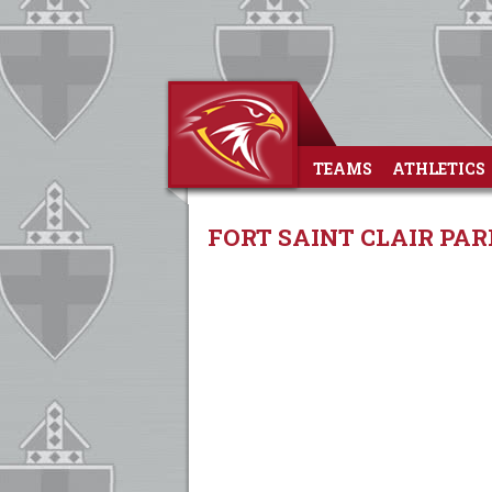
TEAMS
ATHLETICS
FORT SAINT CLAIR PAR