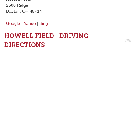
2500 Ridge
Dayton, OH 45414
Google
|
Yahoo
|
Bing
HOWELL FIELD - DRIVING
DIRECTIONS