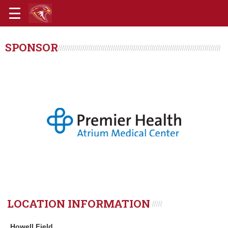
SPONSOR
LOCATION INFORMATION
Howell Field