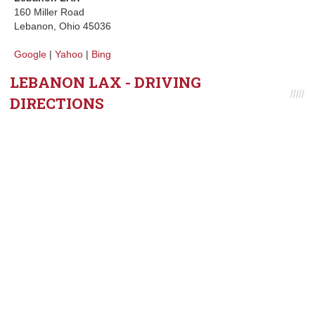
160 Miller Road
Lebanon, Ohio 45036
Google
|
Yahoo
|
Bing
LEBANON LAX - DRIVING
DIRECTIONS