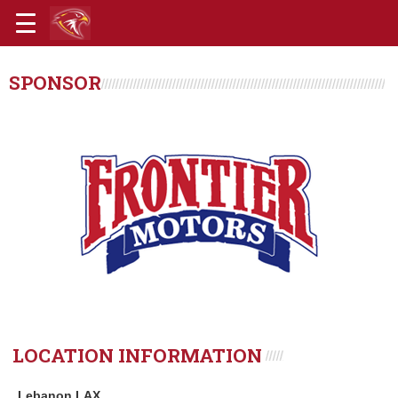
SPONSOR
LOCATION INFORMATION
Lebanon LAX