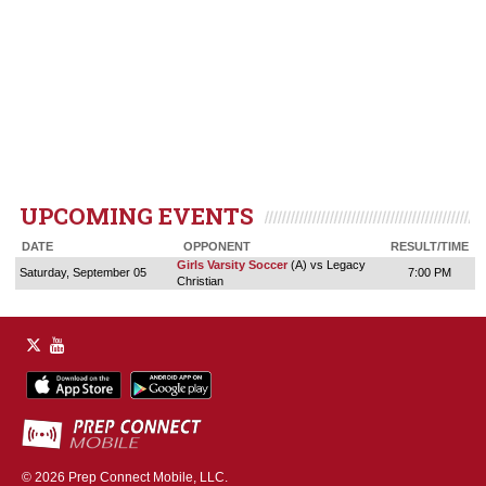
UPCOMING EVENTS
DATE
OPPONENT
RESULT/TIME
Girls Varsity Soccer
(A) vs Legacy
Saturday, September 05
7:00 PM
Christian
© 2026
Prep Connect Mobile, LLC.