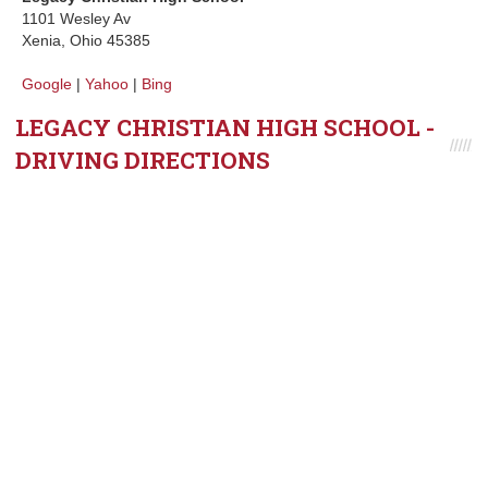
1101 Wesley Av
Xenia, Ohio 45385
Google
|
Yahoo
|
Bing
LEGACY CHRISTIAN HIGH SCHOOL -
DRIVING DIRECTIONS