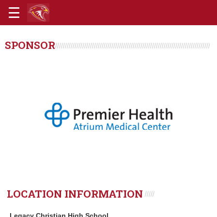
SPONSOR
LOCATION INFORMATION
Legacy Christian High School