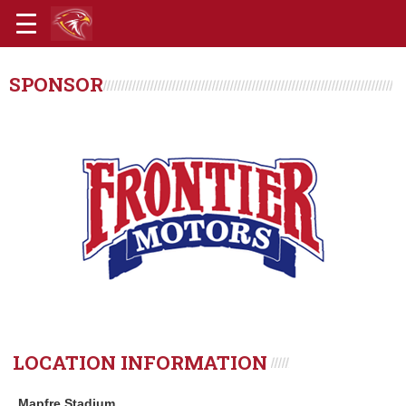
SPONSOR
LOCATION INFORMATION
Mapfre Stadium