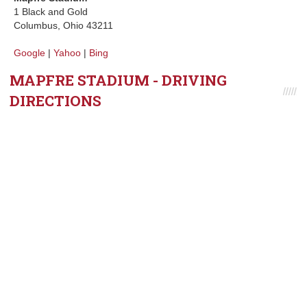
1 Black and Gold
Columbus, Ohio 43211
Google
|
Yahoo
|
Bing
MAPFRE STADIUM - DRIVING
DIRECTIONS