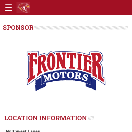
SPONSOR
LOCATION INFORMATION
Northwest Lanes