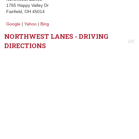
1765 Happy Valley Dr
Fairfield, OH 45014
Google
|
Yahoo
|
Bing
NORTHWEST LANES - DRIVING
DIRECTIONS