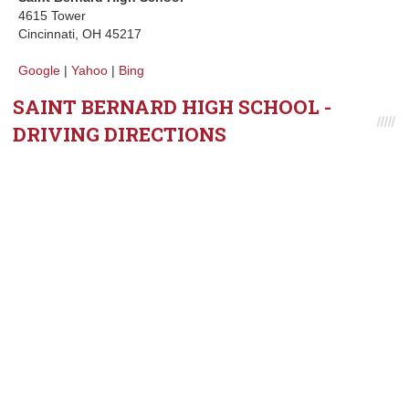
4615 Tower
Cincinnati, OH 45217
Google
|
Yahoo
|
Bing
SAINT BERNARD HIGH SCHOOL -
DRIVING DIRECTIONS