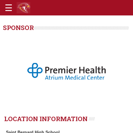
SPONSOR
LOCATION INFORMATION
Saint Bernard High School