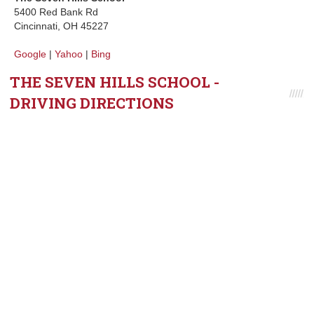
5400 Red Bank Rd
Cincinnati, OH 45227
Google
|
Yahoo
|
Bing
THE SEVEN HILLS SCHOOL -
DRIVING DIRECTIONS