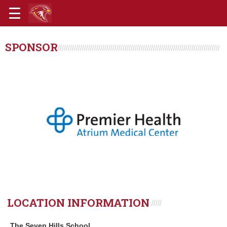
SPONSOR
LOCATION INFORMATION
The Seven Hills School