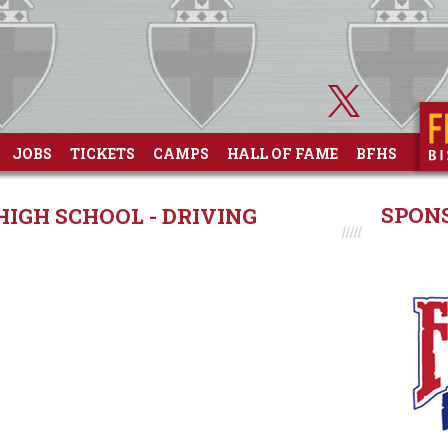
JOBS
TICKETS
CAMPS
HALL OF FAME
BFHS
SPON
GH SCHOOL - DRIVING