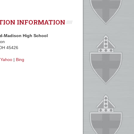
TION INFORMATION
d-Madison High School
ion
 OH 45426
|
Yahoo
|
Bing