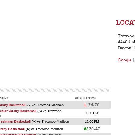
LOCA
Trotwoo
4440 Un
Dayton,
Google
NENT
RESULT/TIME
L
74-79
rsity Basketball
(A) vs Trotwood-Madison
nior Varsity Basketball
(A) vs Trotwood-
1:30 PM
n
reshman Basketball
(A) vs Trotwood-Madison
12:00 PM
W
76-47
arsity Basketball
(A) vs Trotwood-Madison