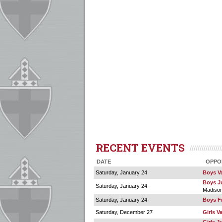
RECENT EVENTS
DATE
OPPO
Saturday, January 24
Boys Va
Boys Ju
Saturday, January 24
Madiso
Saturday, January 24
Boys F
Saturday, December 27
Girls V