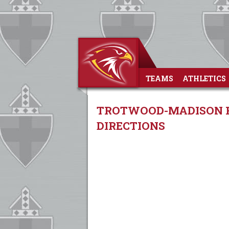
TEAMS
ATHLETICS
TROTWOOD-MADISON HI
DIRECTIONS