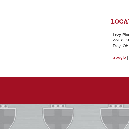
LOCA
Troy Me
224 W St
Troy, O
Google