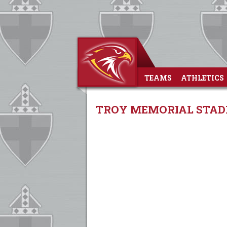
TEAMS
ATHLETICS
TROY MEMORIAL STADI