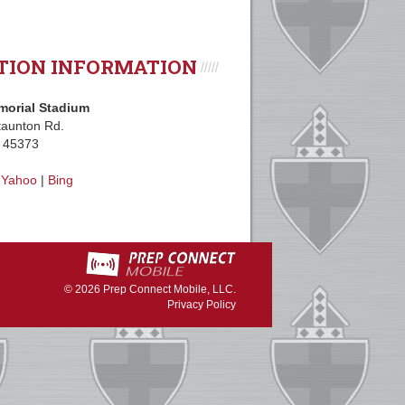
TION INFORMATION
morial Stadium
aunton Rd.
H 45373
|
Yahoo
|
Bing
© 2026
Prep Connect Mobile, LLC.
Privacy Policy