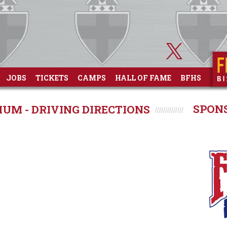
JOBS
TICKETS
CAMPS
HALL OF FAME
BFHS
SPON
UM - DRIVING DIRECTIONS