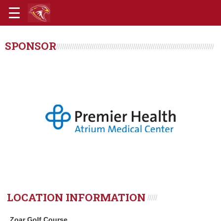
SPONSOR
LOCATION INFORMATION
Zoar Golf Course