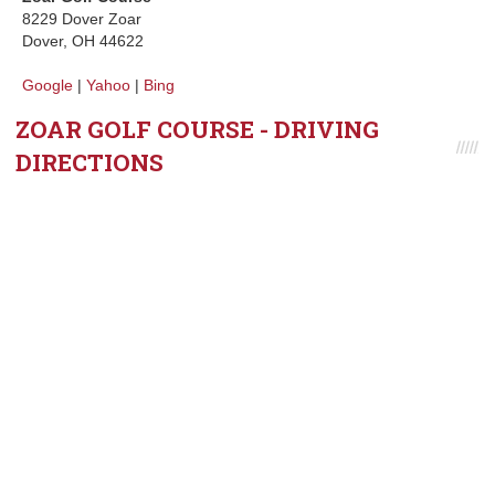
8229 Dover Zoar
Dover, OH 44622
Google
|
Yahoo
|
Bing
ZOAR GOLF COURSE - DRIVING
DIRECTIONS