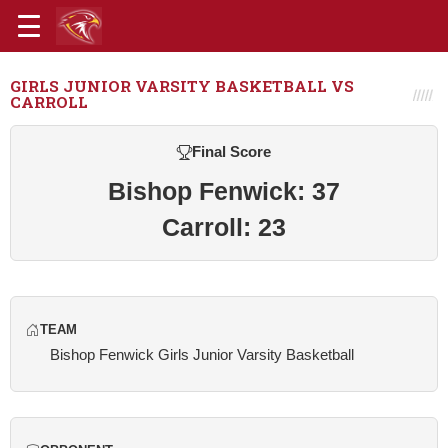
GIRLS JUNIOR VARSITY BASKETBALL VS
CARROLL
Final Score
Bishop Fenwick: 37
Carroll: 23
TEAM
Bishop Fenwick Girls Junior Varsity Basketball