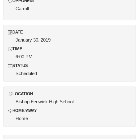
OPPONENT
Carroll
DATE
January 30, 2019
TIME
6:00 PM
STATUS
Scheduled
LOCATION
Bishop Fenwick High School
HOME/AWAY
Home