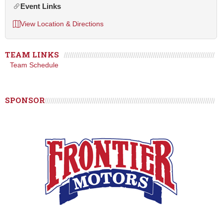
Event Links
View Location & Directions
TEAM LINKS
Team Schedule
SPONSOR