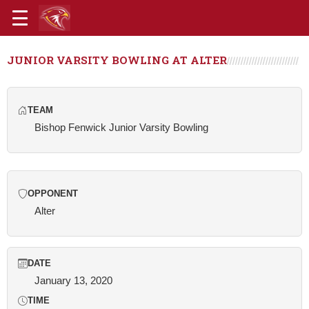
JUNIOR VARSITY BOWLING AT ALTER
TEAM
Bishop Fenwick Junior Varsity Bowling
OPPONENT
Alter
DATE
January 13, 2020
TIME