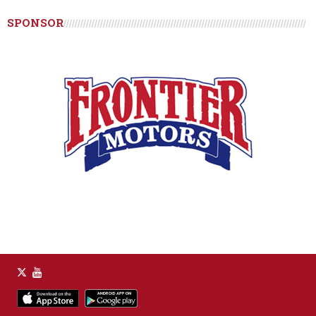
SPONSOR