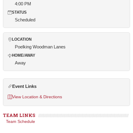
4:00 PM
STATUS
Scheduled
LOCATION
Poelking Woodman Lanes
HOME/AWAY
Away
Event Links
View Location & Directions
TEAM LINKS
Team Schedule