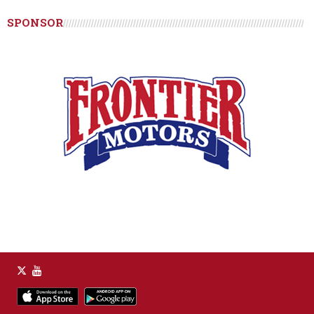
SPONSOR