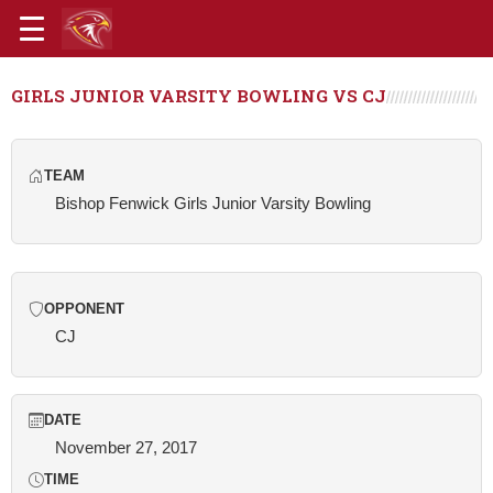
GIRLS JUNIOR VARSITY BOWLING VS CJ
TEAM
Bishop Fenwick Girls Junior Varsity Bowling
OPPONENT
CJ
DATE
November 27, 2017
TIME