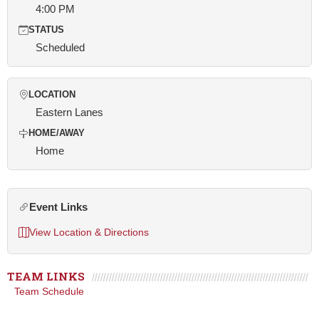
4:00 PM
STATUS
Scheduled
LOCATION
Eastern Lanes
HOME/AWAY
Home
Event Links
View Location & Directions
TEAM LINKS
Team Schedule