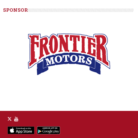
SPONSOR