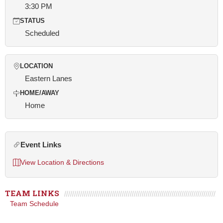
3:30 PM
STATUS
Scheduled
LOCATION
Eastern Lanes
HOME/AWAY
Home
Event Links
View Location & Directions
TEAM LINKS
Team Schedule