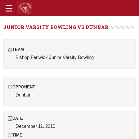
JUNIOR VARSITY BOWLING VS DUNBAR
TEAM
Bishop Fenwick Junior Varsity Bowling
OPPONENT
Dunbar
DATE
December 11, 2019
TIME