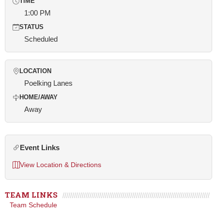
TIME
1:00 PM
STATUS
Scheduled
LOCATION
Poelking Lanes
HOME/AWAY
Away
Event Links
View Location & Directions
TEAM LINKS
Team Schedule