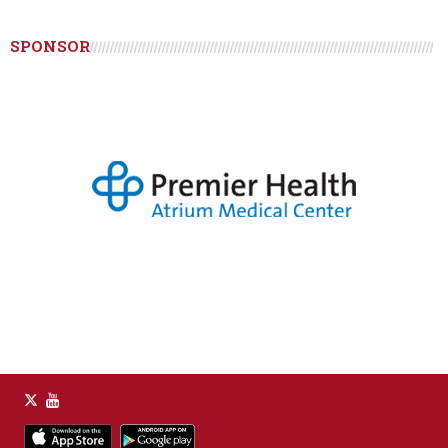
SPONSOR