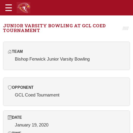
JUNIOR VARSITY BOWLING AT GCL COED
TOURNAMENT
TEAM
Bishop Fenwick Junior Varsity Bowling
OPPONENT
GCL Coed Tournament
DATE
January 19, 2020