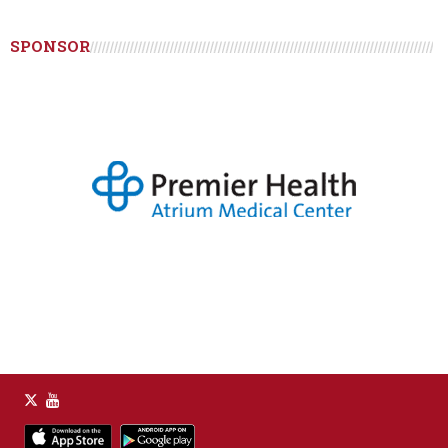
SPONSOR