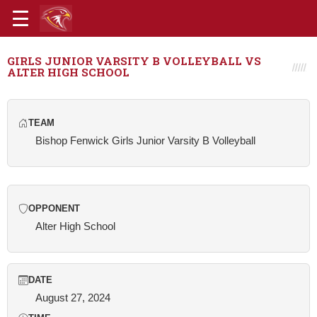
GIRLS JUNIOR VARSITY B VOLLEYBALL VS
ALTER HIGH SCHOOL
TEAM
Bishop Fenwick Girls Junior Varsity B Volleyball
OPPONENT
Alter High School
DATE
August 27, 2024