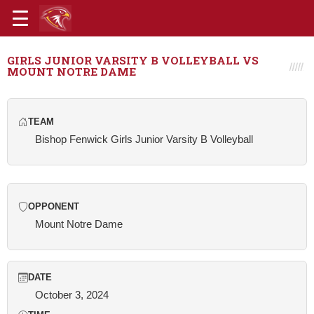
GIRLS JUNIOR VARSITY B VOLLEYBALL VS
MOUNT NOTRE DAME
TEAM
Bishop Fenwick Girls Junior Varsity B Volleyball
OPPONENT
Mount Notre Dame
DATE
October 3, 2024