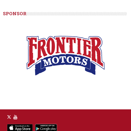
SPONSOR