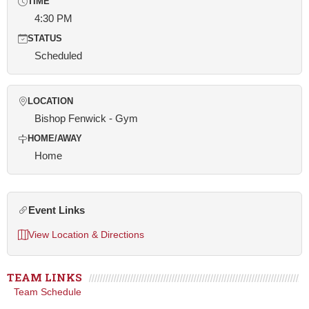
TIME
4:30 PM
STATUS
Scheduled
LOCATION
Bishop Fenwick - Gym
HOME/AWAY
Home
Event Links
View Location & Directions
TEAM LINKS
Team Schedule