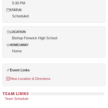
5:30 PM
STATUS
Scheduled
LOCATION
Bishop Fenwick High School
HOME/AWAY
Home
Event Links
View Location & Directions
TEAM LINKS
Team Schedule