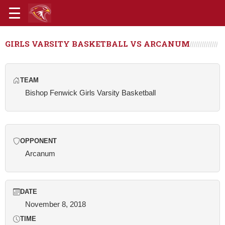
GIRLS VARSITY BASKETBALL VS ARCANUM
TEAM
Bishop Fenwick Girls Varsity Basketball
OPPONENT
Arcanum
DATE
November 8, 2018
TIME