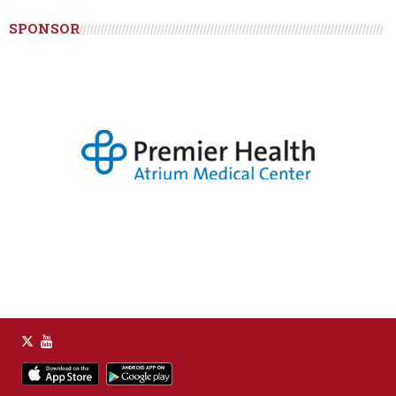
SPONSOR