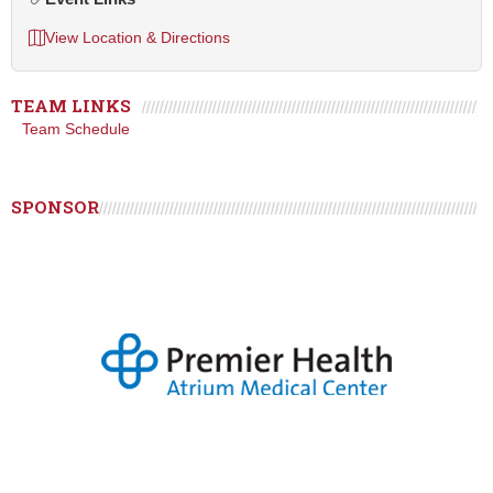
View Location & Directions
TEAM LINKS
Team Schedule
SPONSOR