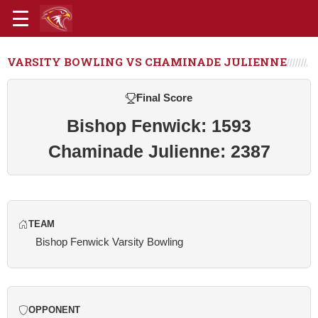
VARSITY BOWLING VS CHAMINADE JULIENNE
Final Score
Bishop Fenwick: 1593
Chaminade Julienne: 2387
TEAM
Bishop Fenwick Varsity Bowling
OPPONENT