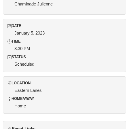
Chaminade Julienne
DATE
January 5, 2023
TIME
3:30 PM
STATUS
Scheduled
LOCATION
Eastern Lanes
HOME/AWAY
Home
Event Links