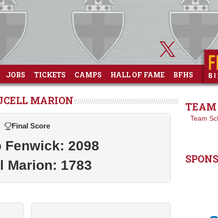
JOBS
TICKETS
CAMPS
HALL OF FAME
BFHS
UCELL MARION
TEAM 
Team Sc
Final Score
 Fenwick: 2098
SPON
l Marion: 1783