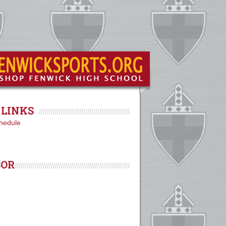
LINKS
hedule
SOR