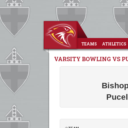
TEAMS
ATHLETICS
VARSITY BOWLING VS P
Bishop
Pucel