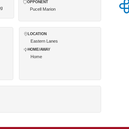
OPPONENT
ng
Pucell Marion
LOCATION
Eastern Lanes
HOME/AWAY
Home