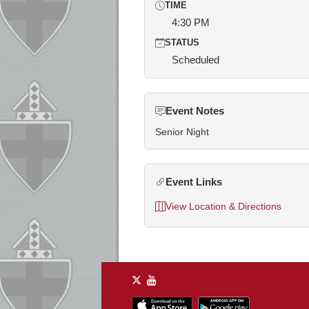
TIME
4:30 PM
STATUS
Scheduled
Event Notes
Senior Night
Event Links
View Location & Directions