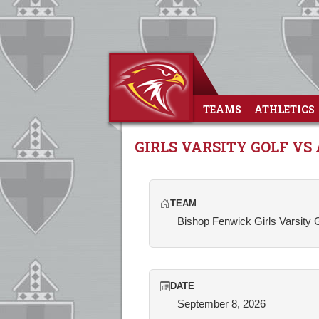
TEAMS
ATHLETICS
GIRLS VARSITY GOLF VS
TEAM
Bishop Fenwick Girls Varsity 
DATE
September 8, 2026