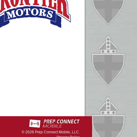
© 2026
Prep Connect Mobile, LLC.