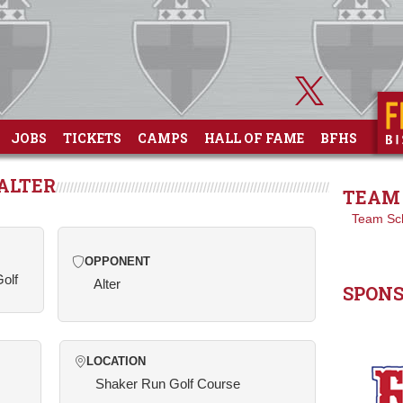
JOBS
TICKETS
CAMPS
HALL OF FAME
BFHS
 ALTER
TEAM 
Team Sc
OPPONENT
Golf
Alter
SPON
LOCATION
Shaker Run Golf Course