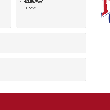
HOME/AWAY
Home