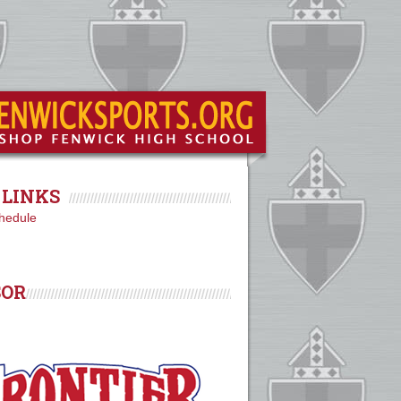
LINKS
hedule
SOR