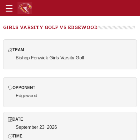
GIRLS VARSITY GOLF VS EDGEWOOD
TEAM
Bishop Fenwick Girls Varsity Golf
OPPONENT
Edgewood
DATE
September 23, 2026
TIME