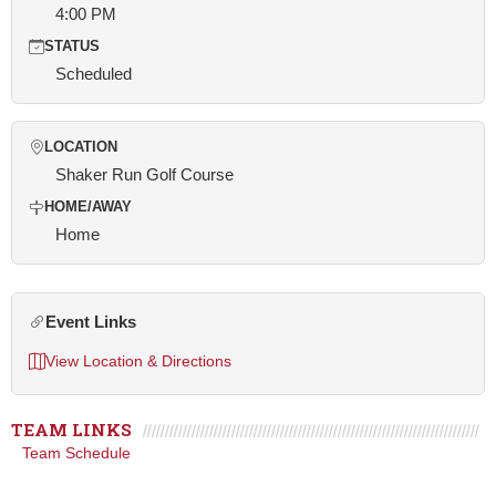
4:00 PM
STATUS
Scheduled
LOCATION
Shaker Run Golf Course
HOME/AWAY
Home
Event Links
View Location & Directions
TEAM LINKS
Team Schedule