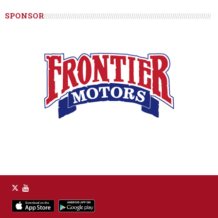
SPONSOR