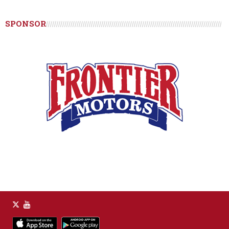
SPONSOR