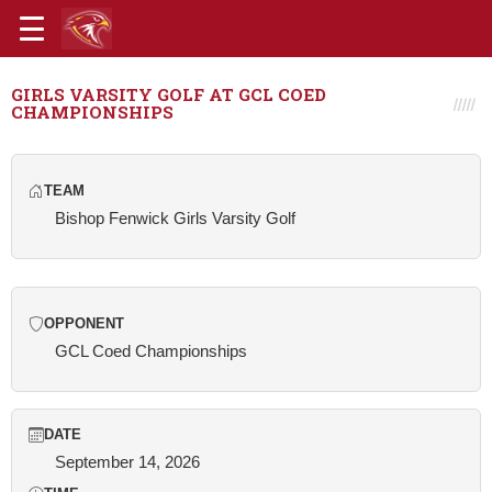
GIRLS VARSITY GOLF AT GCL COED
CHAMPIONSHIPS
TEAM
Bishop Fenwick Girls Varsity Golf
OPPONENT
GCL Coed Championships
DATE
September 14, 2026