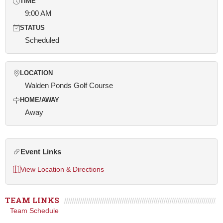
TIME
9:00 AM
STATUS
Scheduled
LOCATION
Walden Ponds Golf Course
HOME/AWAY
Away
Event Links
View Location & Directions
TEAM LINKS
Team Schedule