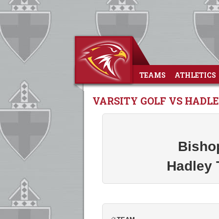
TEAMS
ATHLETICS
VARSITY GOLF VS HAD
Bisho
Hadley 