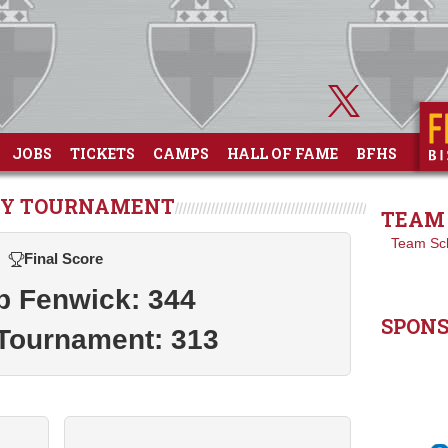
JOBS
TICKETS
CAMPS
HALL OF FAME
BFHS
LEY TOURNAMENT
TEAM 
Team Sc
Final Score
p Fenwick: 344
SPON
Tournament: 313