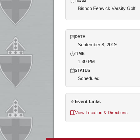
TEAM
Bishop Fenwick Varsity Golf
DATE
September 8, 2019
TIME
1:30 PM
STATUS
Scheduled
Event Links
View Location & Directions