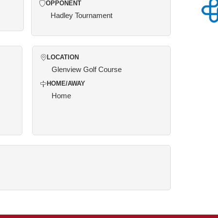
OPPONENT
Hadley Tournament
LOCATION
Glenview Golf Course
HOME/AWAY
Home