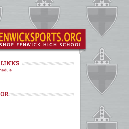
LINKS
hedule
SOR