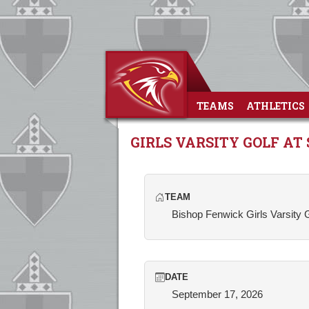
TEAMS
ATHLETICS
GIRLS VARSITY GOLF A
TEAM
Bishop Fenwick Girls Varsity 
DATE
September 17, 2026