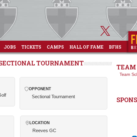
JOBS
TICKETS
CAMPS
HALL OF FAME
BFHS
T SECTIONAL TOURNAMENT
TEAM 
Team Sc
OPPONENT
Golf
Sectional Tournament
SPON
LOCATION
Reeves GC