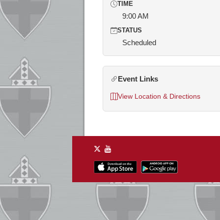
TIME
9:00 AM
STATUS
Scheduled
Event Links
View Location & Directions