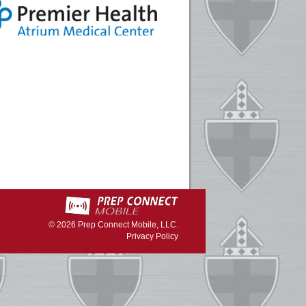
© 2026
Prep Connect Mobile, LLC.
Privacy Policy