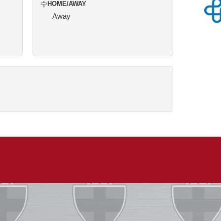
HOME/AWAY
Away