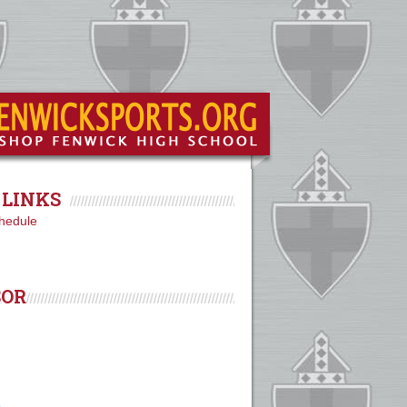
LINKS
hedule
SOR