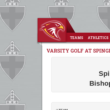
TEAMS
ATHLETICS
VARSITY GOLF AT SPIN
Spi
Bisho