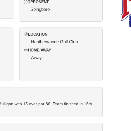
OPPONENT
Spingboro
LOCATION
Heatherwoode Golf Club
HOME/AWAY
Away
lligan with 15 over par 86. Team finished in 16th