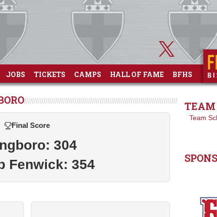
JOBS
TICKETS
CAMPS
HALL OF FAME
BFHS
GBORO
TEAM 
Team Sc
Final Score
ngboro: 304
SPON
p Fenwick: 354