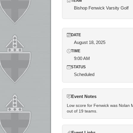
TEAM
Bishop Fenwick Varsity Golf
DATE
August 18, 2025
TIME
9:00 AM
STATUS
Scheduled
Event Notes
Low score for Fenwick was Nolan Mu
out of 19 teams.
Event Links