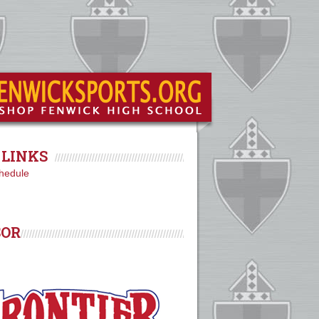
LINKS
hedule
SOR