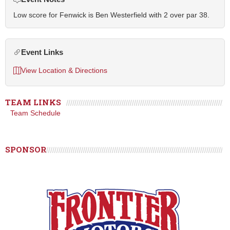
Low score for Fenwick is Ben Westerfield with 2 over par 38.
Event Links
View Location & Directions
TEAM LINKS
Team Schedule
SPONSOR