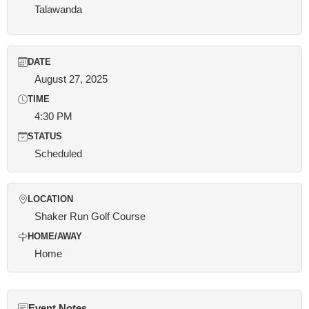
Talawanda
DATE
August 27, 2025
TIME
4:30 PM
STATUS
Scheduled
LOCATION
Shaker Run Golf Course
HOME/AWAY
Home
Event Notes