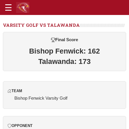
VARSITY GOLF VS TALAWANDA
Final Score
Bishop Fenwick: 162
Talawanda: 173
TEAM
Bishop Fenwick Varsity Golf
OPPONENT