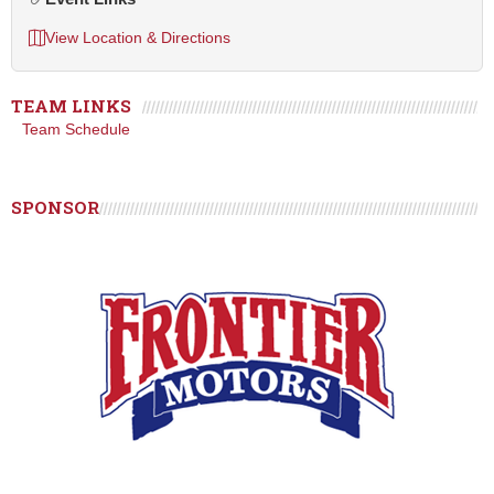
View Location & Directions
TEAM LINKS
Team Schedule
SPONSOR