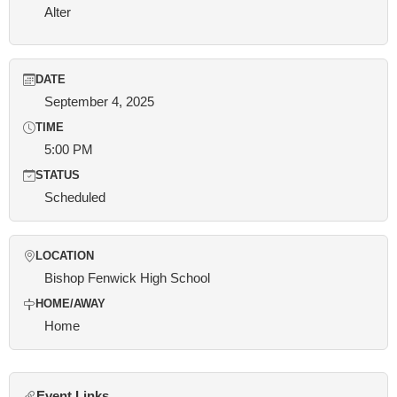
Alter
DATE
September 4, 2025
TIME
5:00 PM
STATUS
Scheduled
LOCATION
Bishop Fenwick High School
HOME/AWAY
Home
Event Links