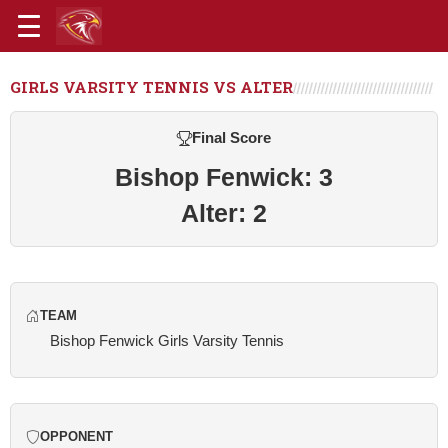
GIRLS VARSITY TENNIS VS ALTER
Final Score
Bishop Fenwick: 3
Alter: 2
TEAM
Bishop Fenwick Girls Varsity Tennis
OPPONENT