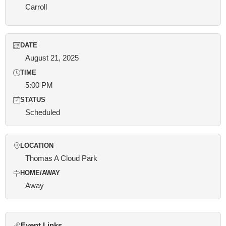
Carroll
DATE
August 21, 2025
TIME
5:00 PM
STATUS
Scheduled
LOCATION
Thomas A Cloud Park
HOME/AWAY
Away
Event Links