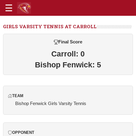
GIRLS VARSITY TENNIS AT CARROLL
Final Score
Carroll: 0
Bishop Fenwick: 5
TEAM
Bishop Fenwick Girls Varsity Tennis
OPPONENT