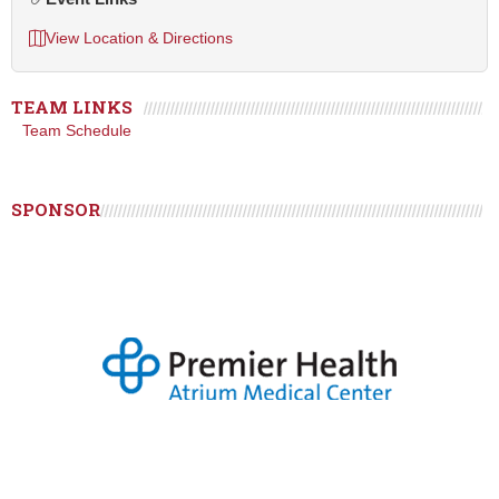
View Location & Directions
TEAM LINKS
Team Schedule
SPONSOR