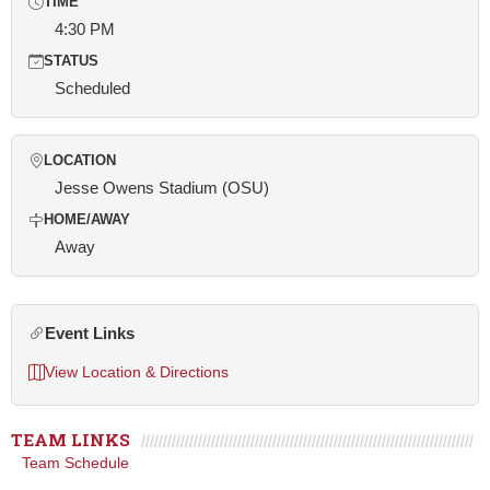
TIME
4:30 PM
STATUS
Scheduled
LOCATION
Jesse Owens Stadium (OSU)
HOME/AWAY
Away
Event Links
View Location & Directions
TEAM LINKS
Team Schedule