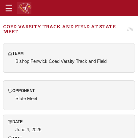
COED VARSITY TRACK AND FIELD AT STATE
MEET
TEAM
Bishop Fenwick Coed Varsity Track and Field
OPPONENT
State Meet
DATE
June 4, 2026