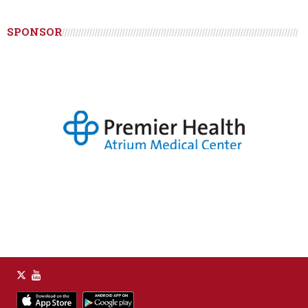
SPONSOR