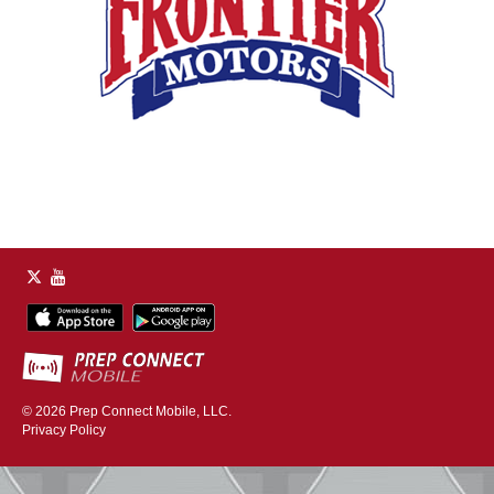
© 2026
Prep Connect Mobile, LLC.
Privacy Policy