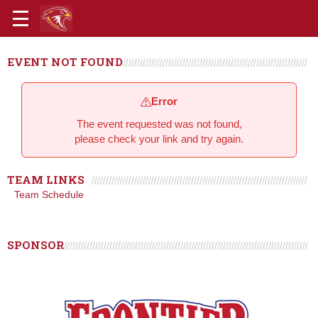
EVENT NOT FOUND
Error
The event requested was not found,
please check your link and try again.
TEAM LINKS
Team Schedule
SPONSOR