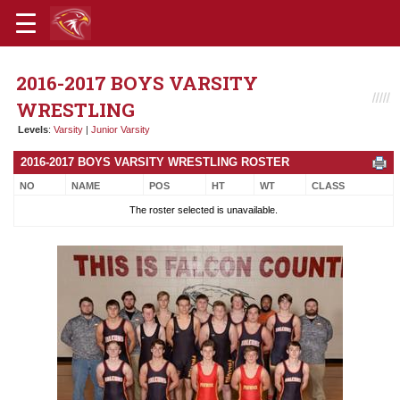
2016-2017 BOYS VARSITY
WRESTLING
Levels
:
Varsity
|
Junior Varsity
2016-2017 BOYS VARSITY WRESTLING ROSTER
NO
NAME
POS
HT
WT
CLASS
The roster selected is unavailable.