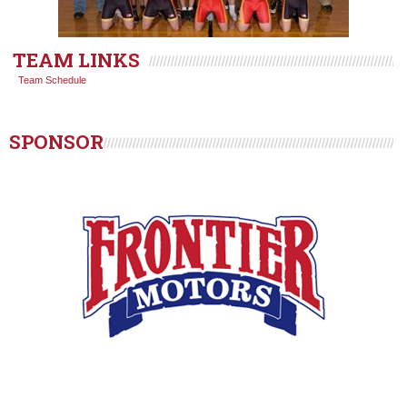
TEAM LINKS
Team Schedule
SPONSOR