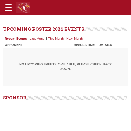
UPCOMING ROSTER 2024 EVENTS
Recent Events
|
Last Month
|
This Month
|
Next Month
OPPONENT
RESULT/TIME
DETAILS
NO UPCOMING EVENTS AVAILABLE, PLEASE CHECK BACK
SOON.
SPONSOR