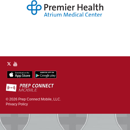
© 2026
Prep Connect Mobile, LLC.
Privacy Policy