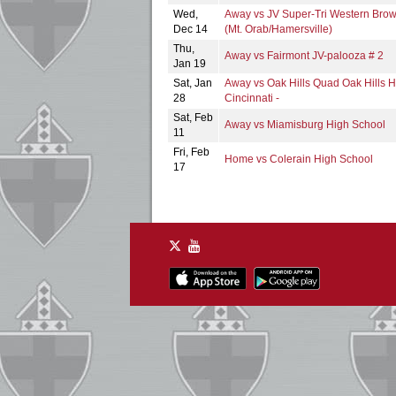
Wed,
Away vs JV Super-Tri Western Bro
Dec 14
(Mt. Orab/Hamersville)
Thu,
Away vs Fairmont JV-palooza # 2
Jan 19
Sat, Jan
Away vs Oak Hills Quad Oak Hills H
28
Cincinnati -
Sat, Feb
Away vs Miamisburg High School
11
Fri, Feb
Home vs Colerain High School
17