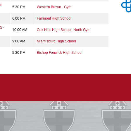
wn
5:30 PM
Western Brown - Gym
6:00 PM
Fairmont High School
S -
10:00 AM
Oak Hills High School, North Gym
9:00 AM
Miamisburg High School
5:30 PM
Bishop Fenwick High School