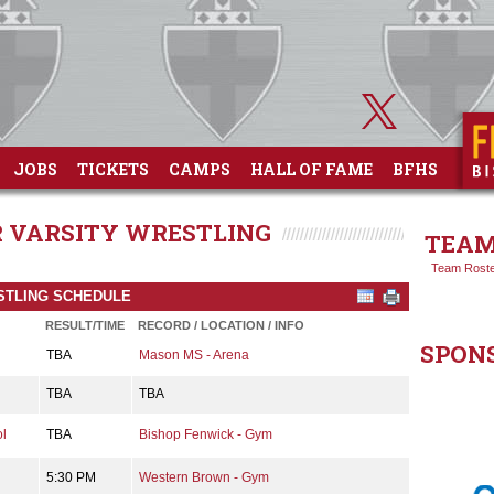
JOBS
TICKETS
CAMPS
HALL OF FAME
BFHS
OR VARSITY WRESTLING
TEAM
Team Rost
ESTLING SCHEDULE
RESULT/TIME
RECORD / LOCATION / INFO
SPON
TBA
Mason MS - Arena
TBA
TBA
l
TBA
Bishop Fenwick - Gym
5:30 PM
Western Brown - Gym