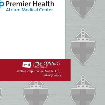
© 2026
Prep Connect Mobile, LLC.
Privacy Policy