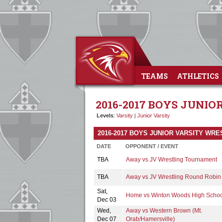
TEAMS
ATHLETICS
2016-2017 BOYS JUNI
Levels
:
Varsity
|
Junior Varsity
2016-2017 BOYS JUNIOR VARSITY WR
DATE
OPPONENT / EVENT
TBA
Away vs JV Wrestling Tournament
TBA
Away vs JV Wrestling Round Robin
Sat,
Home vs Winton Woods High Schoo
Dec 03
Wed,
Away vs Western Brown (Mt.
Dec 07
Orab/Hamersville)