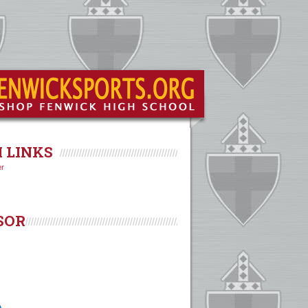
 LINKS
er
SOR