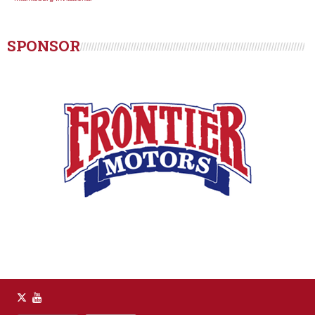
SPONSOR