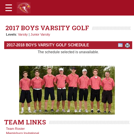
2017 BOYS VARSITY GOLF
Levels
:
Varsity
|
Junior Varsity
2017-2018 BOYS VARSITY GOLF SCHEDULE
The schedule selected is unavailable.
TEAM LINKS
Team Roster
Miamisburg Invitational