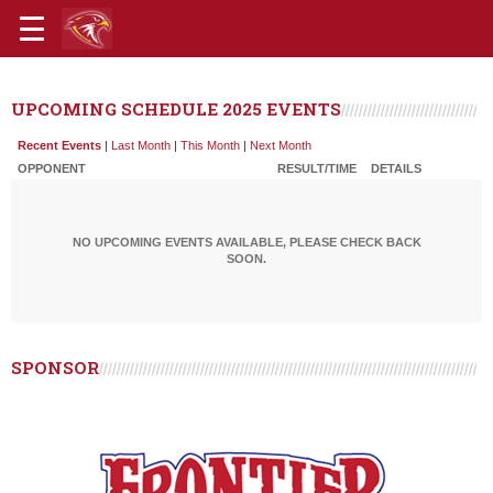
UPCOMING SCHEDULE 2025 EVENTS
Recent Events
|
Last Month
|
This Month
|
Next Month
OPPONENT
RESULT/TIME
DETAILS
NO UPCOMING EVENTS AVAILABLE, PLEASE CHECK BACK
SOON.
SPONSOR