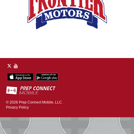
© 2026
Prep Connect Mobile, LLC.
Privacy Policy