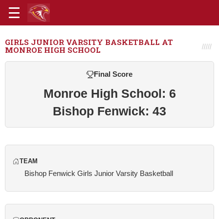
GIRLS JUNIOR VARSITY BASKETBALL AT
MONROE HIGH SCHOOL
Final Score
Monroe High School: 6
Bishop Fenwick: 43
TEAM
Bishop Fenwick Girls Junior Varsity Basketball