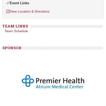
Event Links
View Location & Directions
TEAM LINKS
Team Schedule
SPONSOR