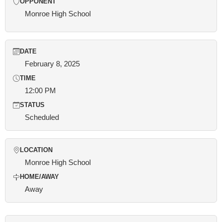
OPPONENT
Monroe High School
DATE
February 8, 2025
TIME
12:00 PM
STATUS
Scheduled
LOCATION
Monroe High School
HOME/AWAY
Away