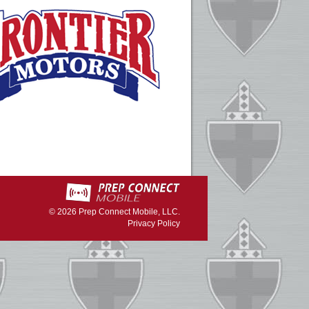
© 2026
Prep Connect Mobile, LLC.
Privacy Policy