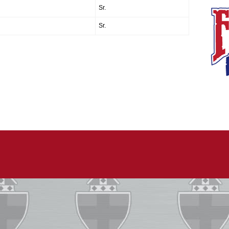
Sr.
Sr.