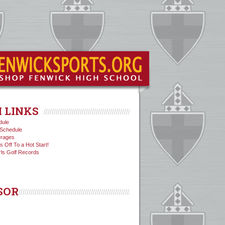
 LINKS
dule
Schedule
erages
s Off To a Hot Start!
rls Golf Records
SOR