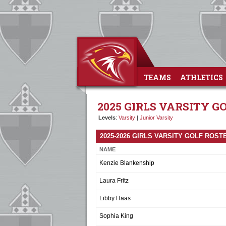
TEAMS
ATHLETICS
2025 GIRLS VARSITY G
Levels
:
Varsity
|
Junior Varsity
2025-2026 GIRLS VARSITY GOLF ROST
NAME
Kenzie Blankenship
Laura Fritz
Libby Haas
Sophia King