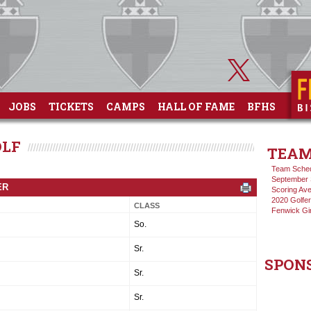
JOBS
TICKETS
CAMPS
HALL OF FAME
BFHS
OLF
TEAM
Team Sche
September 
ER
Scoring Av
2020 Golfer
CLASS
Fenwick Gi
So.
Sr.
SPON
Sr.
Sr.