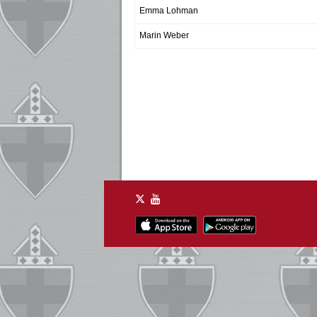
Emma Lohman
Marin Weber